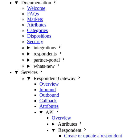
Documentation
Welcome
FAQs
Markets
Attributes
Categories
Dispositions
Security
integrations
respondents
partner-portal
whats-new
Services
Respondent Gateway
Overview
Inbound
Outbound
Callback
Attributes
API
Overview
Attributes
Respondent
Create or update a respondent