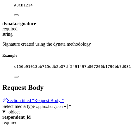
ABCD1234
dynata-signature
required
string
Signature created using the dynata methodology
Example
c156e91013eb715edb2b07df5491497a807206b1796bb7d031
Request Body
Section titled “Request Body ”
Select media type
object
respondent_id
required