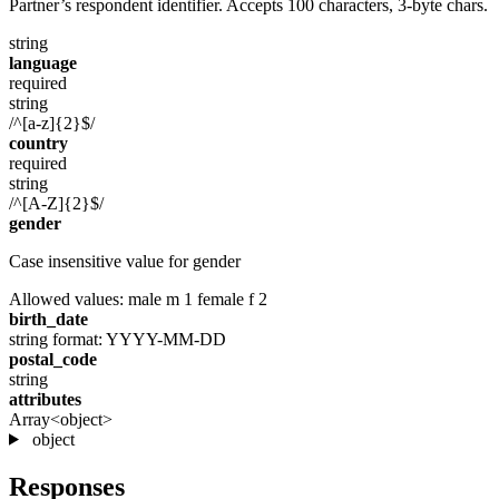
Partner’s respondent identifier. Accepts 100 characters, 3-byte chars.
string
language
required
string
/^[a-z]{2}$/
country
required
string
/^[A-Z]{2}$/
gender
Case insensitive value for gender
Allowed values:
male
m
1
female
f
2
birth_date
string
format: YYYY-MM-DD
postal_code
string
attributes
Array<object>
object
Responses