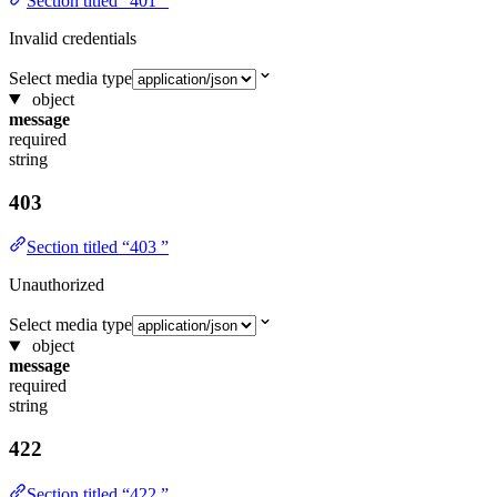
Section titled “401 ”
Invalid credentials
Select media type
object
message
required
string
403
Section titled “403 ”
Unauthorized
Select media type
object
message
required
string
422
Section titled “422 ”