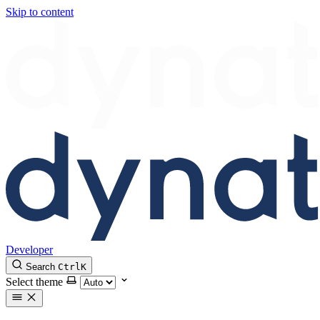
Skip to content
Developer
Search
Ctrl
K
Select theme