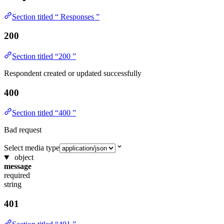
Section titled “ Responses ”
200
Section titled “200 ”
Respondent created or updated successfully
400
Section titled “400 ”
Bad request
Select media type
object
message
required
string
401