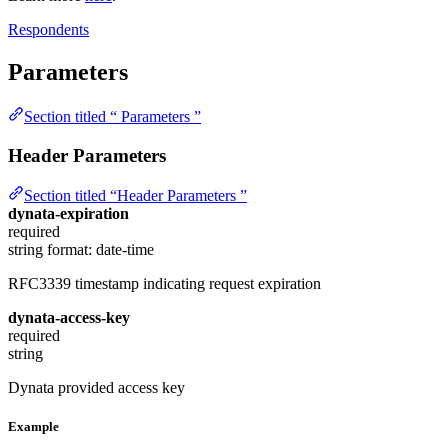
Respondents
Parameters
Section titled “ Parameters ”
Header Parameters
Section titled “Header Parameters ”
dynata-expiration
required
string
format: date-time
RFC3339 timestamp indicating request expiration
dynata-access-key
required
string
Dynata provided access key
Example