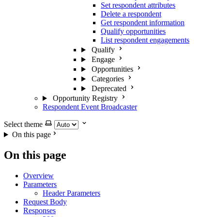
Set respondent attributes
Delete a respondent
Get respondent information
Qualify opportunities
List respondent engagements
Qualify
Engage
Opportunities
Categories
Deprecated
Opportunity Registry
Respondent Event Broadcaster
Select theme
On this page
On this page
Overview
Parameters
Header Parameters
Request Body
Responses